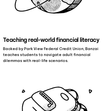
Teaching real-world financial literacy
Backed by Park View Federal Credit Union, Banzai
teaches students to navigate adult financial
dilemmas with real-life scenarios.