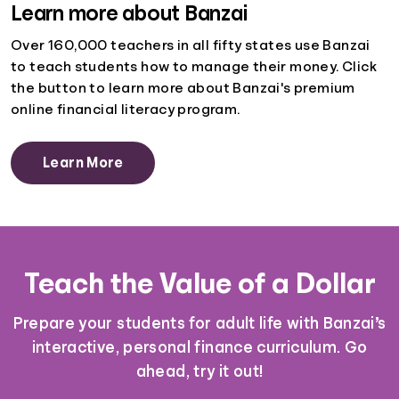
Learn more about Banzai
Over 160,000 teachers in all fifty states use Banzai
to teach students how to manage their money. Click
the button to learn more about Banzai's premium
online financial literacy program.
Learn More
Teach the Value of a Dollar
Prepare your students for adult life with Banzai’s
interactive, personal finance curriculum. Go
ahead, try it out!