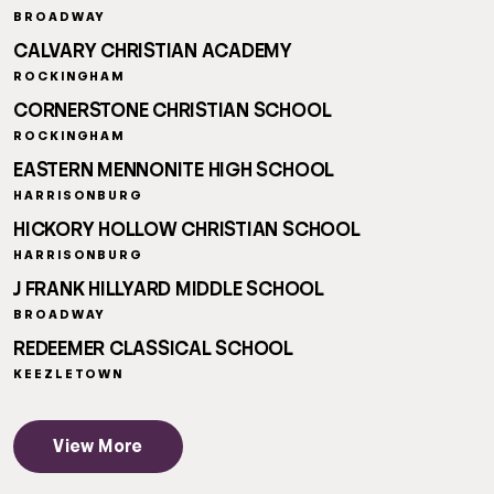
BROADWAY
CALVARY CHRISTIAN ACADEMY
ROCKINGHAM
CORNERSTONE CHRISTIAN SCHOOL
ROCKINGHAM
EASTERN MENNONITE HIGH SCHOOL
HARRISONBURG
HICKORY HOLLOW CHRISTIAN SCHOOL
HARRISONBURG
J FRANK HILLYARD MIDDLE SCHOOL
BROADWAY
REDEEMER CLASSICAL SCHOOL
KEEZLETOWN
View More