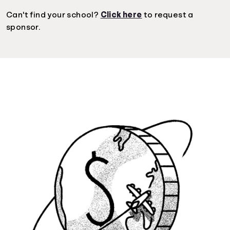
Can't find your school?
Click here
to request a
sponsor.