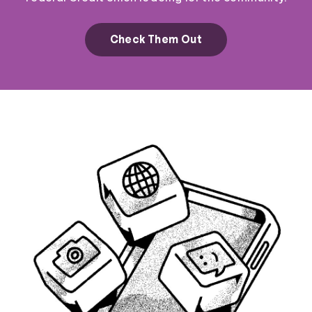
Check Them Out