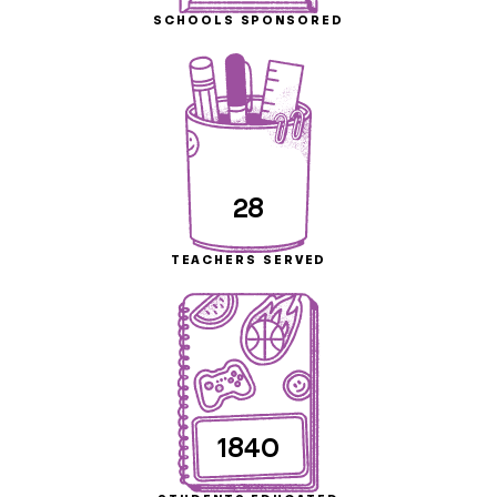
SCHOOLS SPONSORED
28
TEACHERS SERVED
1840