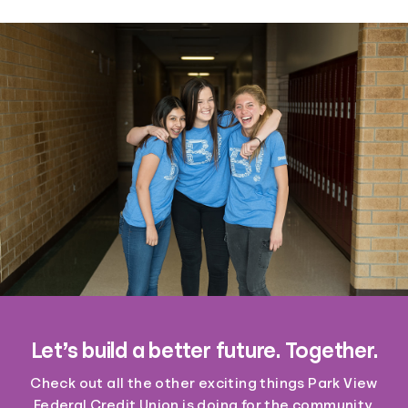
Let’s build a better future. Together.
Check out all the other exciting things Park View
Federal Credit Union is doing for the community.