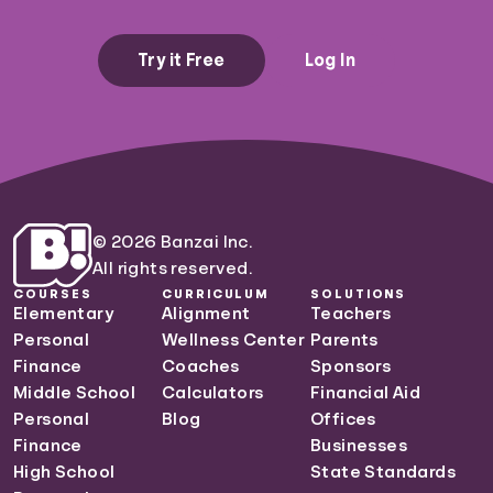
Try it Free
Log In
© 2026 Banzai Inc.
All rights reserved.
COURSES
CURRICULUM
SOLUTIONS
Elementary
Alignment
Teachers
Personal
Wellness Center
Parents
Finance
Coaches
Sponsors
Middle School
Calculators
Financial Aid
Personal
Blog
Offices
Finance
Businesses
High School
State Standards