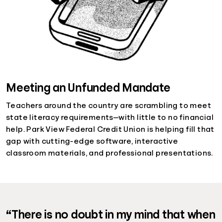
Meeting an Unfunded Mandate
Teachers around the country are scrambling to meet
state literacy requirements—with little to no financial
help. Park View Federal Credit Union is helping fill that
gap with cutting-edge software, interactive
classroom materials, and professional presentations.
“There is no doubt in my mind that when