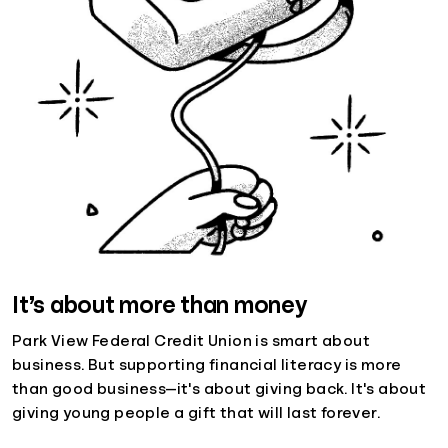
It’s about more than money
Park View Federal Credit Union is smart about
business. But supporting financial literacy is more
than good business—it's about giving back. It's about
giving young people a gift that will last forever.