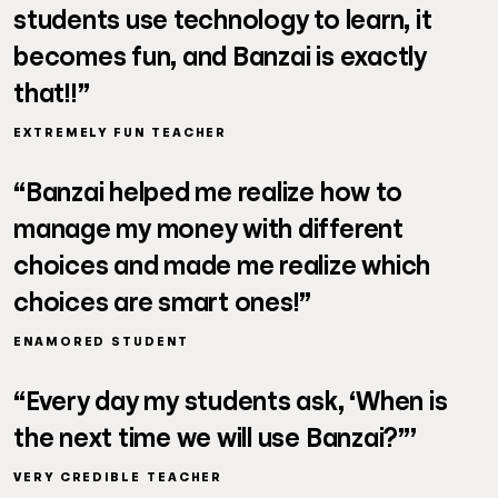
students use technology to learn, it
becomes fun, and Banzai is exactly
that!!”
EXTREMELY FUN TEACHER
“Banzai helped me realize how to
manage my money with different
choices and made me realize which
choices are smart ones!”
ENAMORED STUDENT
“Every day my students ask, ‘When is
the next time we will use Banzai?”’
VERY CREDIBLE TEACHER