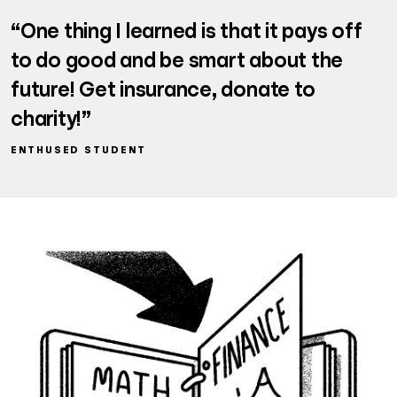
“One thing I learned is that it pays off
to do good and be smart about the
future! Get insurance, donate to
charity!”
ENTHUSED STUDENT