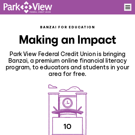
Skip to content
Home
BANZAI FOR EDUCATION
Making an Impact
Learn More
Park View Federal Credit Union is bringing
Log In
Banzai, a premium online financial literacy
program, to educators and students in your
area for free.
Sign Up
10