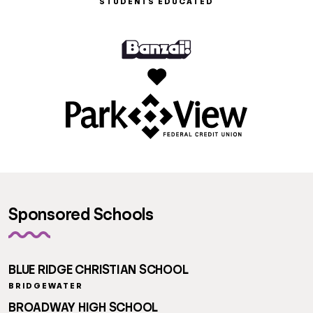
STUDENTS EDUCATED
Sponsored Schools
BLUE RIDGE CHRISTIAN SCHOOL
BRIDGEWATER
BROADWAY HIGH SCHOOL