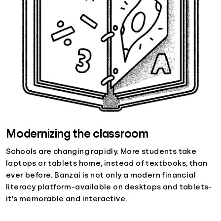
Modernizing the classroom
Schools are changing rapidly. More students take
laptops or tablets home, instead of textbooks, than
ever before. Banzai is not only a modern financial
literacy platform-available on desktops and tablets-
it's memorable and interactive.